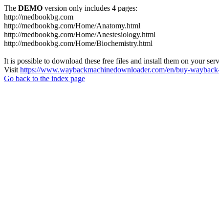
The
DEMO
version only includes 4 pages:
http://medbookbg.com
http://medbookbg.com/Home/Anatomy.html
http://medbookbg.com/Home/Anestesiology.html
http://medbookbg.com/Home/Biochemistry.html
It is possible to download these free files and install them on your ser
Visit
https://www.waybackmachinedownloader.com/en/buy-wayback-
Go back to the index page