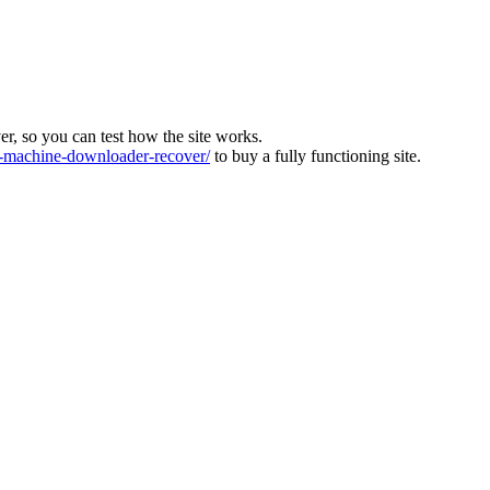
ver, so you can test how the site works.
machine-downloader-recover/
to buy a fully functioning site.