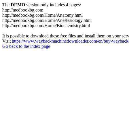
The
DEMO
version only includes 4 pages:
http://medbookbg.com
http://medbookbg.com/Home/Anatomy.html
http://medbookbg.com/Home/Anestesiology.html
http://medbookbg.com/Home/Biochemistry.html
It is possible to download these free files and install them on your ser
Visit
https://www.waybackmachinedownloader.com/en/buy-wayback-
Go back to the index page