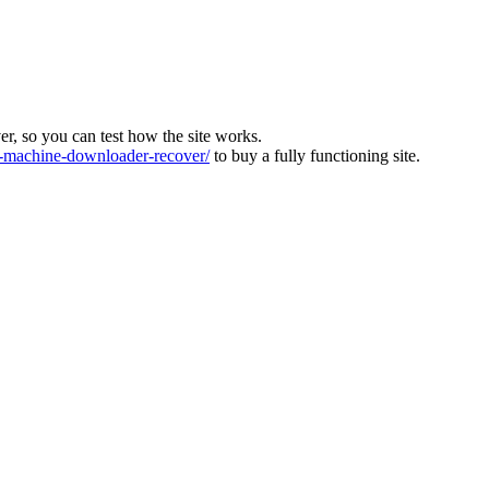
ver, so you can test how the site works.
machine-downloader-recover/
to buy a fully functioning site.