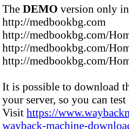
The
DEMO
version only in
http://medbookbg.com
http://medbookbg.com/Ho
http://medbookbg.com/Hom
http://medbookbg.com/Hom
It is possible to download th
your server, so you can test
Visit
https://www.wayback
wayback-machine-download