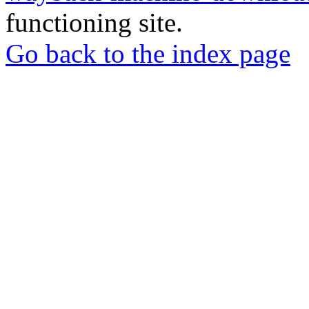
functioning site.
Go back to the index page