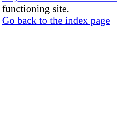
functioning site.
Go back to the index page