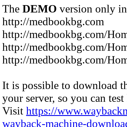
The
DEMO
version only in
http://medbookbg.com
http://medbookbg.com/Ho
http://medbookbg.com/Hom
http://medbookbg.com/Hom
It is possible to download th
your server, so you can test
Visit
https://www.wayback
wayback-machine-download