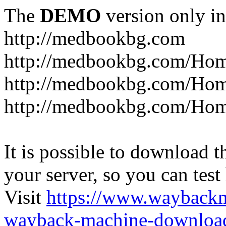
The
DEMO
version only in
http://medbookbg.com
http://medbookbg.com/Ho
http://medbookbg.com/Hom
http://medbookbg.com/Hom
It is possible to download th
your server, so you can test
Visit
https://www.wayback
wayback-machine-download