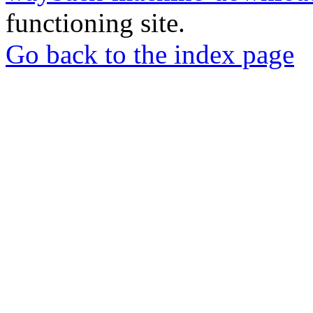
functioning site.
Go back to the index page