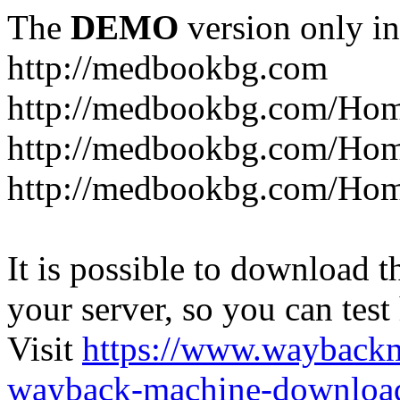
The
DEMO
version only in
http://medbookbg.com
http://medbookbg.com/Ho
http://medbookbg.com/Hom
http://medbookbg.com/Hom
It is possible to download th
your server, so you can test
Visit
https://www.wayback
wayback-machine-download