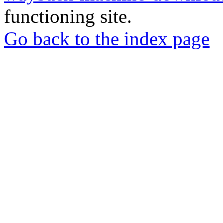
functioning site.
Go back to the index page