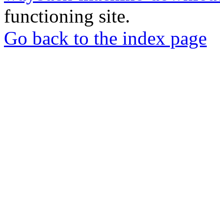
functioning site.
Go back to the index page