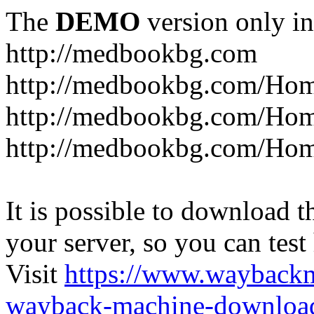
The
DEMO
version only in
http://medbookbg.com
http://medbookbg.com/Ho
http://medbookbg.com/Hom
http://medbookbg.com/Hom
It is possible to download th
your server, so you can test
Visit
https://www.wayback
wayback-machine-download