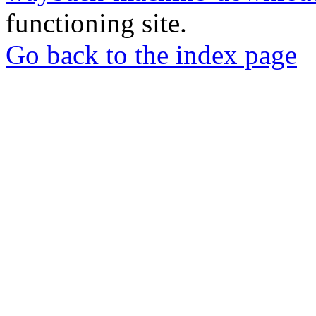
functioning site.
Go back to the index page