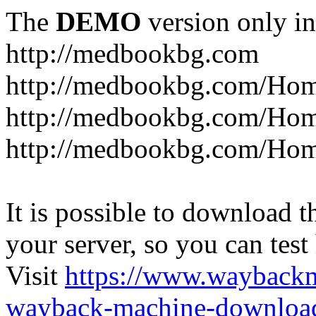
The
DEMO
version only in
http://medbookbg.com
http://medbookbg.com/Ho
http://medbookbg.com/Hom
http://medbookbg.com/Hom
It is possible to download th
your server, so you can test
Visit
https://www.wayback
wayback-machine-download