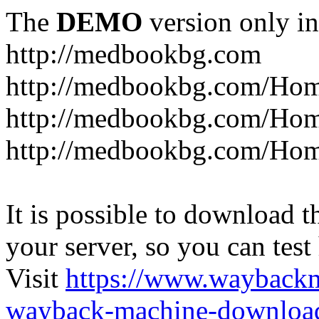
The
DEMO
version only in
http://medbookbg.com
http://medbookbg.com/Ho
http://medbookbg.com/Hom
http://medbookbg.com/Hom
It is possible to download th
your server, so you can test
Visit
https://www.wayback
wayback-machine-download