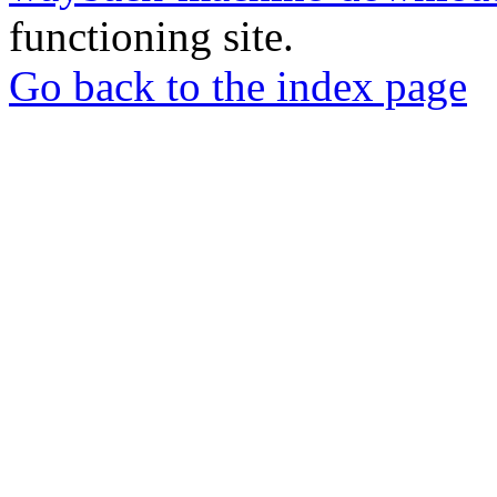
functioning site.
Go back to the index page