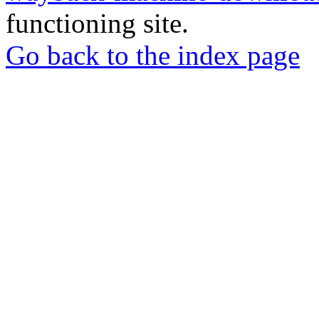
functioning site.
Go back to the index page