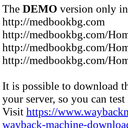
The
DEMO
version only in
http://medbookbg.com
http://medbookbg.com/Ho
http://medbookbg.com/Hom
http://medbookbg.com/Hom
It is possible to download th
your server, so you can test
Visit
https://www.wayback
wayback-machine-download