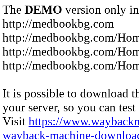
The
DEMO
version only in
http://medbookbg.com
http://medbookbg.com/Ho
http://medbookbg.com/Hom
http://medbookbg.com/Hom
It is possible to download th
your server, so you can test
Visit
https://www.wayback
wayback-machine-download