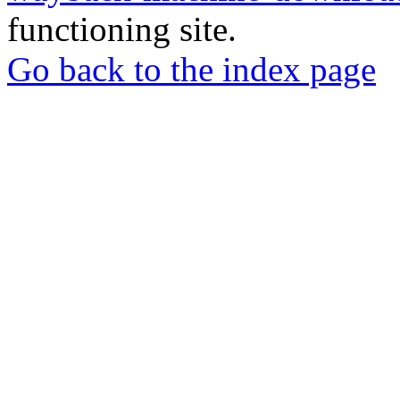
functioning site.
Go back to the index page