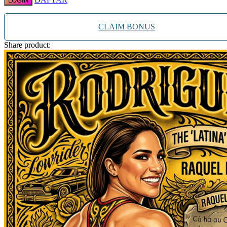
LOGIN
Squishmallows
Starbooks
CLAIM BONUS
Stick-O
Share product:
Stokke
Sudocrem
Sumimo
Sunnylife
Sun-Staches
Swimava
T
Tommee Tippee
Trunki
Tutti Bambini