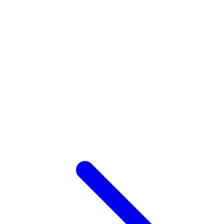
Xootz
Y
Yamatoya
Z
Zaxy
Zoggs
0-9
4Moms
59S