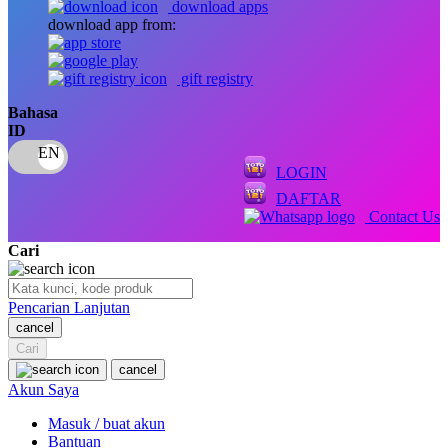
download apps
download app from:
Oh Ma Grain
Okiedog
gift registry
P
Bahasa
ID
Peachy
LOGIN
Phil & Ted's
DAFTAR
Philips Avent
Contact Us
Pigeon
Cari
Playgro
Pencarian Lanjutan
Poled Global
cancel
Cari
Ponycycle
cancel
Puma
Akun Saya
Pureats
Masuk / buat akun
Bantuan