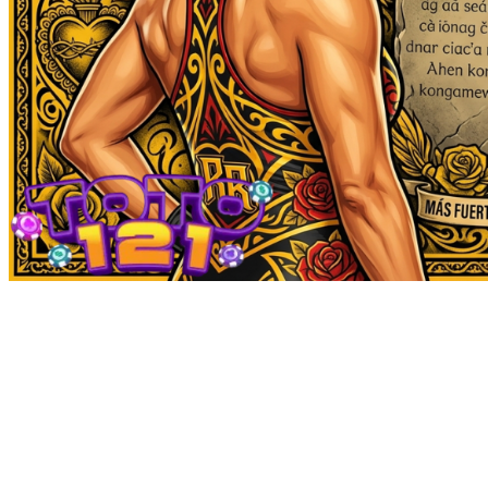
Twistshake
TY Toys
U
V
Veja
Vitaflow
Vtech
W
Waterland
Wellness
X