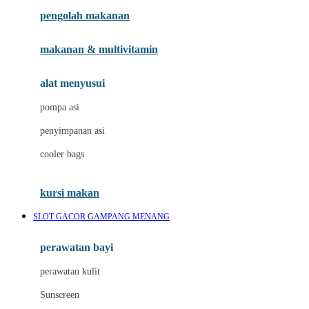
pengolah makanan
Joolz
Jujube
makanan & multivitamin
K
alat menyusui
Kiddycuts
pompa asi
Kumon
penyimpanan asi
L
cooler bags
Leapfrog
kursi makan
Leclerc
SLOT GACOR GAMPANG MENANG
Lee Vierra
Lillebaby
perawatan bayi
Little Bird Told Me
perawatan kulit
Little Miss Janis
Sunscreen