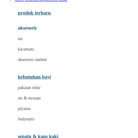
Azetabio
produk terbaru
B
aksesoris
Baabaasheepz
tas
Babiators
kacamata
Baby Dove
aksesoris rambut
Baby Jogger
Baby Rovega
kebutuhan bayi
Babybee
pakaian tidur
Banana Boat
set & terusan
Banz
piyama
Barbie
bodysuits
Beaba
Beauty Barn
sepatu & kaus kaki