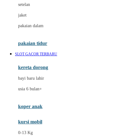
Dae Organics
setelan
Docare
jaket
Doona
pakaian dalam
Down To Earth
Drew
pakaian tidur
Dr. Brown's
SLOT GACOR TERBARU
E
kereta dorong
ELC
bayi baru lahir
Ergobaby
usia 6 bulan+
Expert Care
koper anak
Ezyroller
kursi mobil
F
0-13 Kg
Felt So Sweet