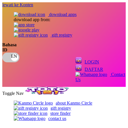
lewati ke Konten
download apps
download app from:
gift registry
Bahasa
ID
LOGIN
DAFTAR
Contact
Us
Toggle Nav
about Kanmo Circle
gift registry
store finder
contact us