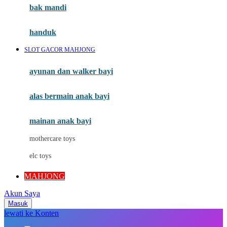
Moby
bak mandi
Momami
handuk
Mothercare
SLOT GACOR MAHJONG
Mustela
ayunan dan walker bayi
My Buddy Tag
My K
alas bermain anak bayi
N
mainan anak bayi
Naif
mothercare toys
Nike
elc toys
Nordic Natural
MAHJONG
Nuby
Akun Saya
Nuna
Masuk
lewati ke Konten
O