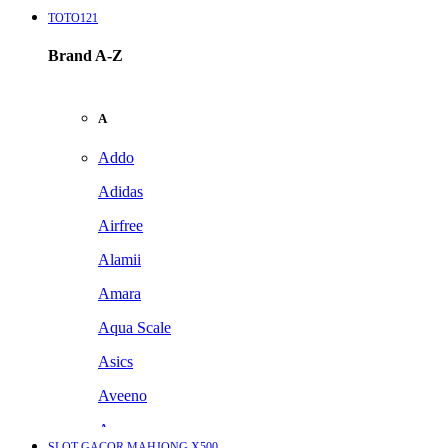
TOTO121
Brand A-Z
A
Addo
Adidas
Airfree
Alamii
Amara
Aqua Scale
Asics
Aveeno
Awan
SLOT GACOR MAHJONG X500