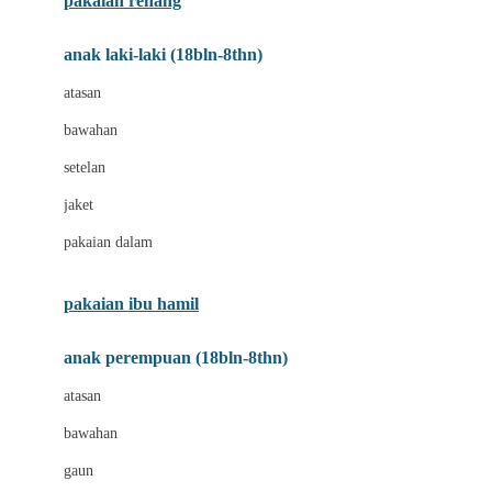
pakaian renang
Bumkins
anak laki-laki (18bln-8thn)
C
atasan
Cetaphil
bawahan
Chicco
setelan
Childlife
jaket
Clevamama
pakaian dalam
Cocolatte
Cottonseeds
pakaian ibu hamil
Cozy N Safe
anak perempuan (18bln-8thn)
Crane
atasan
Cybex
bawahan
D
gaun