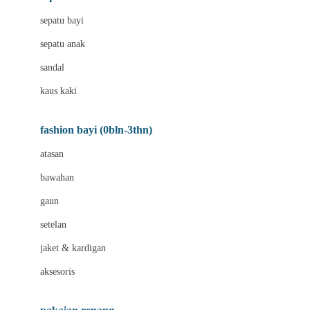
Bio Oil
sepatu bayi
Biolane
sepatu anak
Bite Fighters
sandal
Bizzi Growin
kaus kaki
Blackmores
fashion bayi (0bln-3thn)
Blooming Marvellous
atasan
Bonnels
bawahan
Bravado
gaun
Bruder
setelan
Brush Baby
jaket & kardigan
Buds Organics
aksesoris
Bugaboo
Buggygear