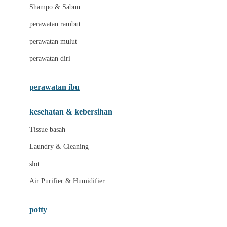
London Taxi
Shampo & Sabun
Love To Dream
perawatan rambut
perawatan mulut
M
perawatan diri
Magformers
Mama's Choice
perawatan ibu
Mamas&Papas
kesehatan & kebersihan
Mamaway
Tissue basah
Maxi Cosi
Laundry & Cleaning
Megabloks
slot
Micro
Air Purifier & Humidifier
MiDeer
Mimi & Lula
potty
Mini Monkey