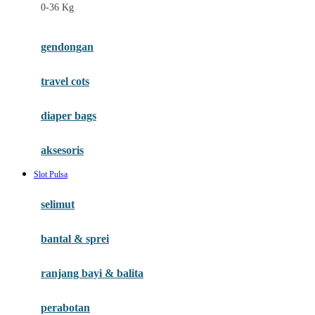
0-36 Kg
Fisher Price
Flipper
gendongan
Friends Of Sally
travel cots
G
diaper bags
Gb
Geko
aksesoris
Graco
Slot Pulsa
Gund
selimut
H
bantal & sprei
Habbie
Haenim
ranjang bayi & balita
Happy Horse
perabotan