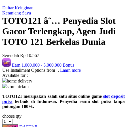
Q
Daftar Keinginan
Keranjang Saya
QV Baby
TOTO121 âˆ… Penyedia Slot
R
Gacor Terlengkap, Agen Judi
Real Shades
TOTO 121 Berkelas Dunia
Red Castle
bellotampa.pages.dev
Serendah
Rp 10.567
Ribbon Madness
Earn
1.000.000
-
5.000.000
Bonus
S
Use Installment Options from
.
Laarn more
Available for :
Sebamed
home delivery
store pickup
Silver Cross
TOTO121 merupakan salah satu situs online game
slot deposit
Simply Idea
pulsa
terbaik di Indonesia. Penyedia resmi slot pulsa tanpa
potongan 100%.
Skip Hop
choose qty
Spectra
DAFTAR