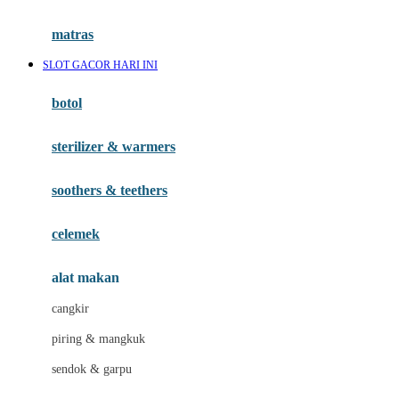
Happy Tummy
Hauck
matras
Havaianas
SLOT GACOR HARI INI
Hegen
botol
Hot Wheels
sterilizer & warmers
Hybrid
soothers & teethers
I
Inlacta DHA
celemek
Interlac
alat makan
Ivenet
cangkir
J
piring & mangkuk
Jack N Jill
sendok & garpu
Joie