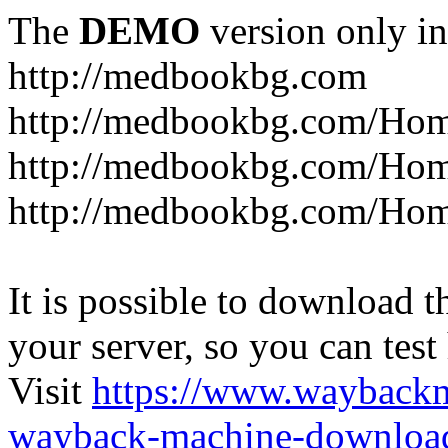
The
DEMO
version only in
http://medbookbg.com
http://medbookbg.com/Ho
http://medbookbg.com/Hom
http://medbookbg.com/Hom
It is possible to download th
your server, so you can test
Visit
https://www.wayback
wayback-machine-download