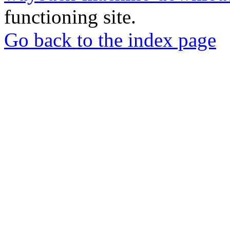
functioning site.
Go back to the index page