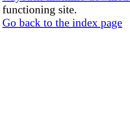
functioning site.
Go back to the index page