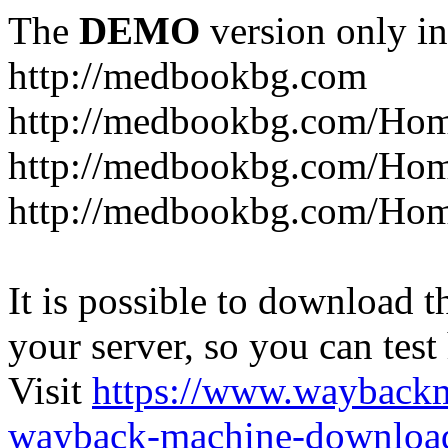
The
DEMO
version only in
http://medbookbg.com
http://medbookbg.com/Ho
http://medbookbg.com/Hom
http://medbookbg.com/Hom
It is possible to download th
your server, so you can test
Visit
https://www.wayback
wayback-machine-download